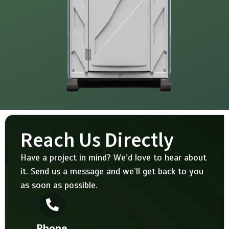
Reach Us Directly
Have a project in mind? We’d love to hear about
it. Send us a message and we’ll get back to you
as soon as possible.
Phone