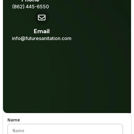
(862) 445-6550
Email
info@futuresanitation.com
Name