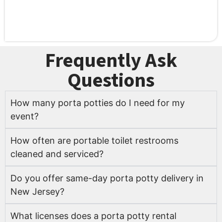
Frequently Ask
Questions
How many porta potties do I need for my
event?
How often are portable toilet restrooms
cleaned and serviced?
Do you offer same-day porta potty delivery in
New Jersey?
What licenses does a porta potty rental