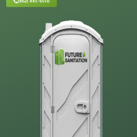
(862) 445-6550