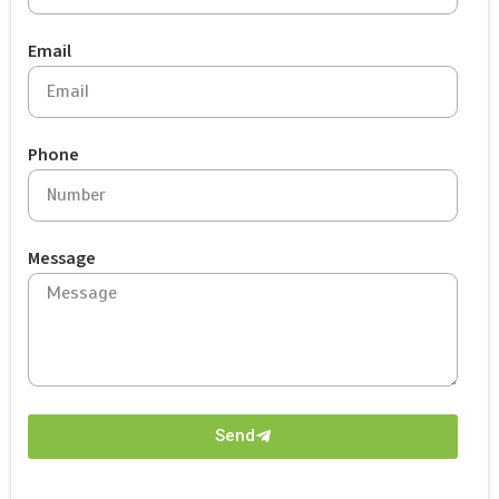
Email
Phone
Message
Send