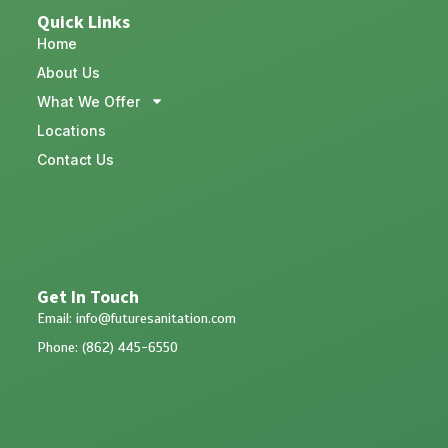
Quick Links
Home
About Us
What We Offer
Locations
Contact Us
Get In Touch
Email: info@futuresanitation.com
Phone: (862) 445-6550