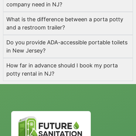
company need in NJ?
What is the difference between a porta potty
and a restroom trailer?
Do you provide ADA-accessible portable toilets
in New Jersey?
How far in advance should I book my porta
potty rental in NJ?