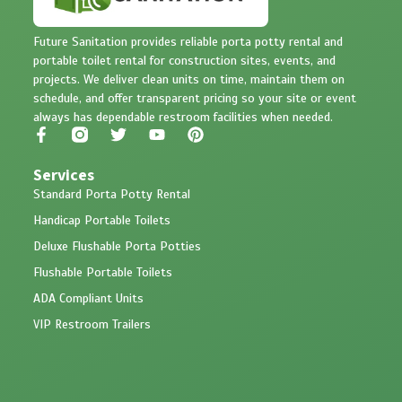
Future Sanitation provides reliable porta potty rental and
portable toilet rental for construction sites, events, and
projects. We deliver clean units on time, maintain them on
schedule, and offer transparent pricing so your site or event
always has dependable restroom facilities when needed.
Services
Standard Porta Potty Rental
Handicap Portable Toilets
Deluxe Flushable Porta Potties
Flushable Portable Toilets
ADA Compliant Units
VIP Restroom Trailers