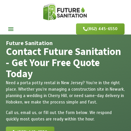
(862) 445-6550
Future Sanitation
Contact Future Sanitation
- Get Your Free Quote
Today
Need a porta potty rental in New Jersey? You’re in the right
place. Whether you’re managing a construction site in Newark,
planning a wedding in Cherry Hill, or need same-day delivery in
Hoboken, we make the process simple and fast.
Call us, email us, or fill out the form below. We respond
quickly most quotes are ready within the hour.