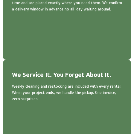
time and are placed exactly where you need them. We confirm
a delivery window in advance no all-day waiting around.
We Service It. You Forget About It.
Weekly cleaning and restocking are included with every rental.
When your project ends, we handle the pickup. One invoice,
zero surprises.