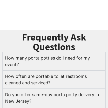
portable toilet rentals before your dates are gone.
Get Your Free Quote Today
Frequently Ask
Questions
How many porta potties do I need for my
event?
How often are portable toilet restrooms
cleaned and serviced?
Do you offer same-day porta potty delivery in
New Jersey?