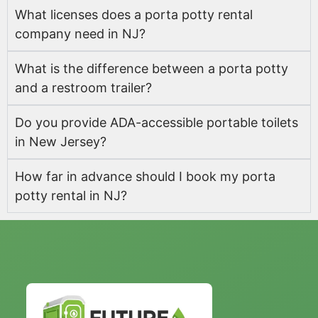
What licenses does a porta potty rental
company need in NJ?
What is the difference between a porta potty
and a restroom trailer?
Do you provide ADA-accessible portable toilets
in New Jersey?
How far in advance should I book my porta
potty rental in NJ?