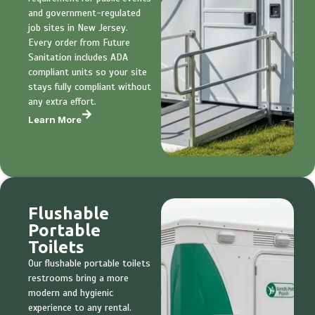
and government-regulated
job sites in New Jersey.
Every order from Future
Sanitation includes ADA
compliant units so your site
stays fully compliant without
any extra effort.
Learn More
Flushable
Portable
Toilets
Our flushable portable toilets
restrooms bring a more
modern and hygienic
experience to any rental.