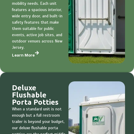
mobility needs. Each unit
features a spacious interior,
wide entry door, and built-in
safety features that make
them suitable for public
events, active job sites, and
outdoor venues across New
Jersey.
Learn More
Deluxe
Flushable
Porta Potties
When a standard unit is not
enough but a full restroom
trailer is beyond your budget,
our deluxe flushable porta