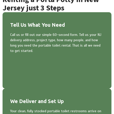
Jersey just 3 Steps
Tell Us What You Need
Call us or fill out our simple 60-second form. Tell us your NJ
delivery address, project type, how many people, and how
long you need the portable toilet rental. That is all we need
to get started.
We Deliver and Set Up
Your clean, fully stocked portable toilet restrooms arrive on