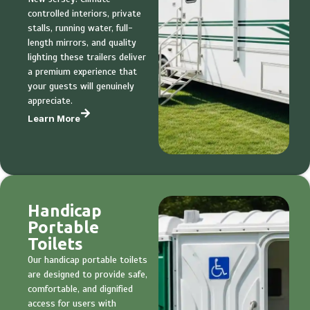
controlled interiors, private
stalls, running water, full-
length mirrors, and quality
lighting these trailers deliver
a premium experience that
your guests will genuinely
appreciate.
Learn More
Handicap
Portable
Toilets
Our handicap portable toilets
are designed to provide safe,
comfortable, and dignified
access for users with