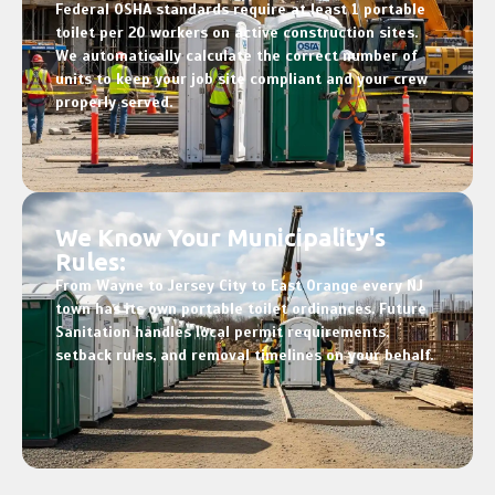
Federal OSHA standards require at least 1 portable
toilet per 20 workers on active construction sites.
We automatically calculate the correct number of
units to keep your job site compliant and your crew
properly served.
We Know Your Municipality's
Rules:
From Wayne to Jersey City to East Orange every NJ
town has its own portable toilet ordinances. Future
Sanitation handles local permit requirements,
setback rules, and removal timelines on your behalf.