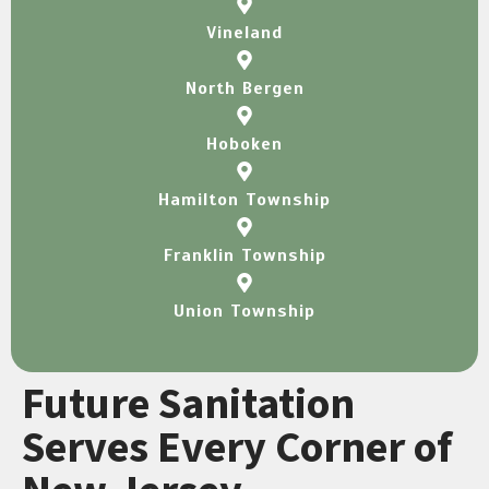
Vineland
North Bergen
Hoboken
Hamilton Township
Franklin Township
Union Township
Future Sanitation
Serves Every Corner of