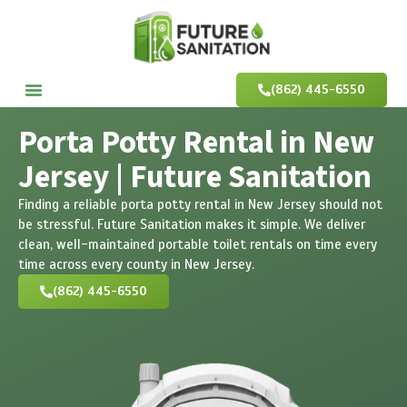
(862) 445-6550
Porta Potty Rental in New
Jersey | Future Sanitation
Finding a reliable porta potty rental in New Jersey should not
be stressful. Future Sanitation makes it simple. We deliver
clean, well-maintained portable toilet rentals on time every
time across every county in New Jersey.
(862) 445-6550