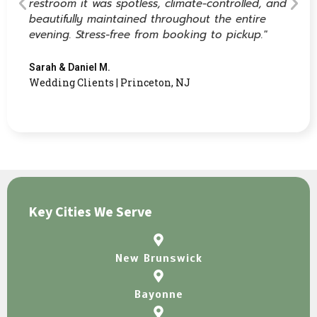
restroom it was spotless, climate-controlled, and
beautifully maintained throughout the entire
evening. Stress-free from booking to pickup."
Sarah & Daniel M.
Wedding Clients | Princeton, NJ
Key Cities We Serve
New Brunswick
Bayonne