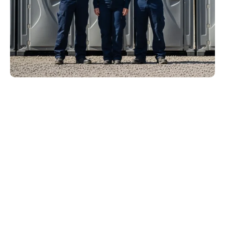
Ready to Rent? Get Your
New Jersey Porta Potty
Quote Now.
Clean units. On-time delivery. Transparent pricing. Future
Sanitation makes porta potty rental in New Jersey simple
from your first call to final pickup.
Peak season fills fast across New Jersey. Secure your