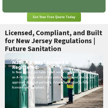
Get Your Free Quote Today
Licensed, Compliant, and Built
for New Jersey Regulations |
Future Sanitation
NJDEP A-901 Licensed &
Registered:
In New Jersey, portable Toilet rental companies must hold
an A-901 license with state police background checks and
approved disposal partners. Future Sanitation is fully
licensed and compliant.