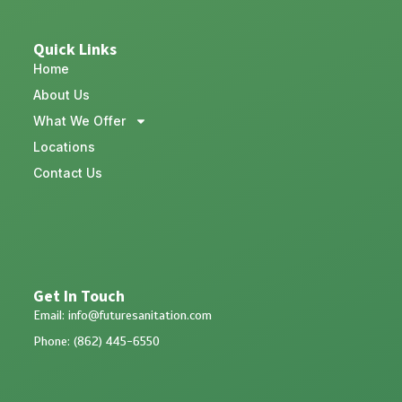
Quick Links
Home
About Us
What We Offer
Locations
Contact Us
Get In Touch
Email: info@futuresanitation.com
Phone: (862) 445-6550