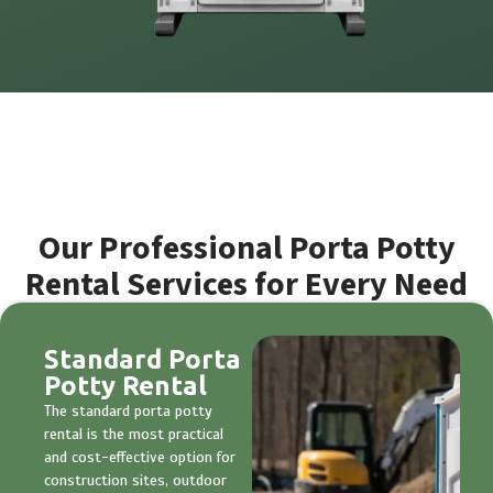
Our Professional Porta Potty
Rental Services for Every Need
Standard Porta
Potty Rental
The standard porta potty
rental is the most practical
and cost-effective option for
construction sites, outdoor