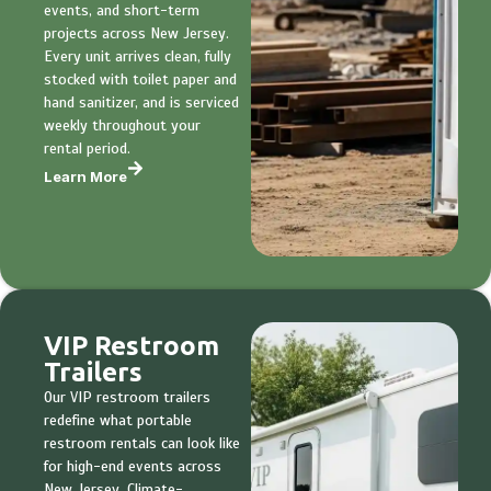
events, and short-term
projects across New Jersey.
Every unit arrives clean, fully
stocked with toilet paper and
hand sanitizer, and is serviced
weekly throughout your
rental period.
Learn More
VIP Restroom
Trailers
Our VIP restroom trailers
redefine what portable
restroom rentals can look like
for high-end events across
New Jersey. Climate-