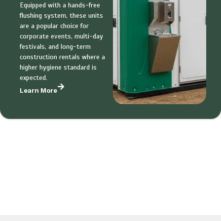
Equipped with a hands-free
flushing system, these units
are a popular choice for
corporate events, multi-day
festivals, and long-term
construction rentals where a
higher hygiene standard is
expected.
Learn More