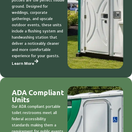
potties are the perfect middle
ground. Designed for
weddings, corporate
gatherings, and upscale
outdoor events, these units
include a flushing system and
handwashing station that
deliver a noticeably cleaner
and more comfortable
experience for your guests.
Learn More
ADA Compliant
Units
Our ADA compliant portable
toilet restrooms meet all
federal accessibility
standards making them a
requirement for public events