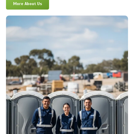
More About Us