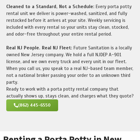
Cleaned to a Standard, Not a Schedule:
Every porta potty
rental unit we deliver is power-washed, sanitized, and fully
restocked before it arrives at your site. Weekly servicing is
included with every rental so your units stay clean, stocked,
and odor-free throughout your entire rental period.
Real NJ People. Real NJ Fleet:
Future Sanitation is a locally
owned New Jersey company. We hold a full NJDEP A-901
license, and we own every truck and every unit in our fleet.
When you call us, you speak to a real NJ-based team member,
not a national broker passing your order to an unknown third
party.
Ready to work with a porta potty rental company that
actually shows up, stays clean, and charges what they quote?
(862) 445-6550
Renting a Porta Potty in New