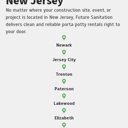
New Jersey
No matter where your construction site, event, or
project is located in New Jersey, Future Sanitation
delivers clean and reliable porta potty rentals right to
your door.
Newark
Jersey City
Trenton
Paterson
Lakewood
Elizabeth