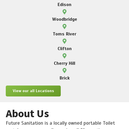
Edison
Woodbridge
Toms River
Clifton
Cherry Hill
Brick
View our all Locations
About Us
Future Sanitation is a locally owned portable Toilet