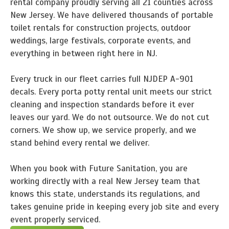
rental company proudly serving all 21 counties across
New Jersey. We have delivered thousands of portable
toilet rentals for construction projects, outdoor
weddings, large festivals, corporate events, and
everything in between right here in NJ.
Every truck in our fleet carries full NJDEP A-901
decals. Every porta potty rental unit meets our strict
cleaning and inspection standards before it ever
leaves our yard. We do not outsource. We do not cut
corners. We show up, we service properly, and we
stand behind every rental we deliver.
When you book with Future Sanitation, you are
working directly with a real New Jersey team that
knows this state, understands its regulations, and
takes genuine pride in keeping every job site and every
event properly serviced.