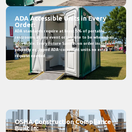
ADA Accessible Units in Every
Order:
ADA standards require at least 5% of portable
restrooms at any event or job site to be wheelchair
accessible. Every Future Sanitation order includes
properly equipped ADA-compliant units no extra
request needed
OSHA Construction Compliance
Built In: