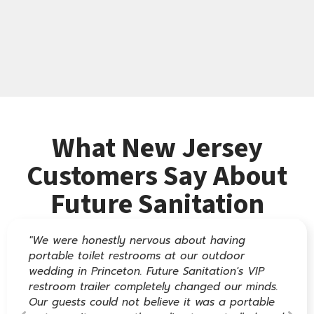
What New Jersey
Customers Say About
Future Sanitation
"We were honestly nervous about having
portable toilet restrooms at our outdoor
wedding in Princeton. Future Sanitation's VIP
restroom trailer completely changed our minds.
Our guests could not believe it was a portable