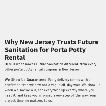
Why New Jersey Trusts Future
Sanitation for Porta Potty
Rental
Here is what makes Future Sanitation different from every
other porta potty rental company in New Jersey.
We Show Up Guaranteed:
Every delivery comes with a
confirmed time window not a vague all-day wait. We show up
when we say we will, set everything up exactly where you
need it, and keep you informed every step of the way. Your
project timeline matters to us.