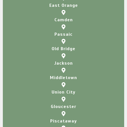
East Orange
Camden
Passaic
Old Bridge
Jackson​
Middletown
Union City
Gloucester
Piscataway