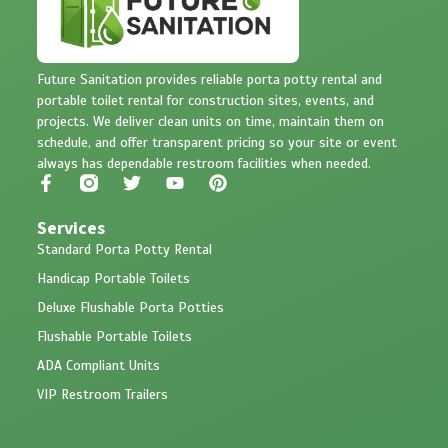
Future Sanitation provides reliable porta potty rental and
portable toilet rental for construction sites, events, and
projects. We deliver clean units on time, maintain them on
schedule, and offer transparent pricing so your site or event
always has dependable restroom facilities when needed.
Services
Standard Porta Potty Rental
Handicap Portable Toilets
Deluxe Flushable Porta Potties
Flushable Portable Toilets
ADA Compliant Units
VIP Restroom Trailers