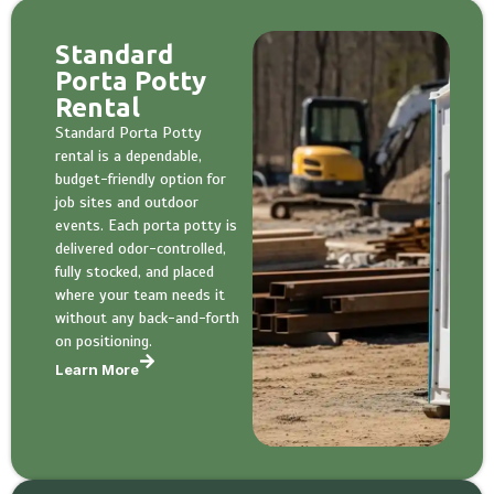
Standard
Porta Potty
Rental
Standard Porta Potty
rental is a dependable,
budget-friendly option for
job sites and outdoor
events. Each porta potty is
delivered odor-controlled,
fully stocked, and placed
where your team needs it
without any back-and-forth
on positioning.
Learn More