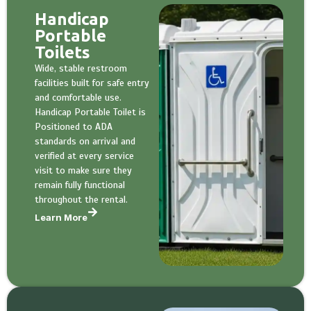
Handicap
Portable
Toilets
Wide, stable restroom
facilities built for safe entry
and comfortable use.
Handicap Portable Toilet is
Positioned to ADA
standards on arrival and
verified at every service
visit to make sure they
remain fully functional
throughout the rental.
Learn More