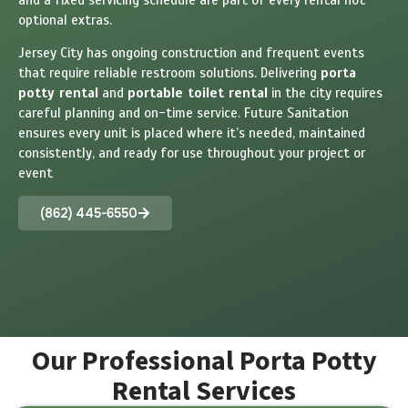
optional extras.
Jersey City has ongoing construction and frequent events
that require reliable restroom solutions. Delivering
porta
potty rental
and
portable toilet rental
in the city requires
careful planning and on-time service. Future Sanitation
ensures every unit is placed where it’s needed, maintained
consistently, and ready for use throughout your project or
event
(862) 445-6550
Our Professional Porta Potty
Rental Services