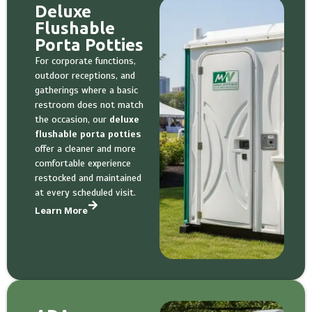
Deluxe
Flushable
Porta Potties
For corporate functions,
outdoor receptions, and
gatherings where a basic
restroom does not match
the occasion, our
deluxe
flushable porta potties
offer a cleaner and more
comfortable experience
restocked and maintained
at every scheduled visit.
Learn More