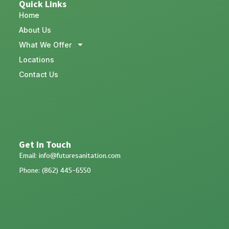
Quick Links
Home
About Us
What We Offer
Locations
Contact Us
Get In Touch
Email: info@futuresanitation.com
Phone: (862) 445-6550