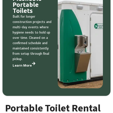
Portable
Toilets
Built for longer
construction projects and
multi-day events where
hygiene needs to hold up
over time. Cleaned on a
confirmed schedule and
maintained consistently
from setup through final
pickup.
Learn More
Portable Toilet Rental