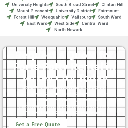
University Heights
South Broad Street
Clinton Hill
Mount Pleasant
University District
Fairmount
Forest Hill
Weequahic
Vailsburg
South Ward
East Ward
West Side
Central Ward
North Newark
Request a Quote for
Porta Potty Rental in
Jersey City Today
Clean, fully maintained
portable toilets
and
portable restrooms
delivered anywhere in the
city on time, clearly priced, and without
unnecessary delays. One conversation gets you a
firm quote and a confirmed delivery window.
Get a Free Quote