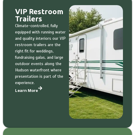
VIP Restroom
Trailers
Climate-controlled, fully
equipped with running water
and quality interiors our VIP
restroom trailers are the
right fit for weddings,
fundraising galas, and large
outdoor events along the
Hudson waterfront where
presentation is part of the
experience.
Learn More