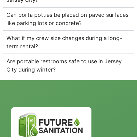
Can porta potties be placed on paved surfaces
like parking lots or concrete?
What if my crew size changes during a long-
term rental?
Are portable restrooms safe to use in Jersey
City during winter?