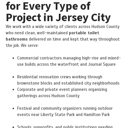
for Every Type of
Project in Jersey City
We work with a wide variety of clients across Hudson County
who need clean, well-maintained
portable toilet
bathrooms
delivered on time and kept that way throughout
the job. We serve:
Commercial contractors managing high-rise and mixed-
use builds across the waterfront and Journal Square
Residential renovation crews working through
brownstone blocks and established city neighborhoods
Corporate and private event planners organizing
gatherings across Hudson County
Festival and community organizers running outdoor
events near Liberty State Park and Hamilton Park
Schools, nonprofits, and public institutions needing