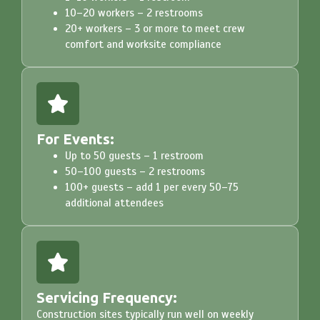
10–20 workers – 2 restrooms
20+ workers – 3 or more to meet crew
comfort and worksite compliance
For Events:
Up to 50 guests – 1 restroom
50–100 guests – 2 restrooms
100+ guests – add 1 per every 50–75
additional attendees
Servicing Frequency:
Construction sites typically run well on weekly