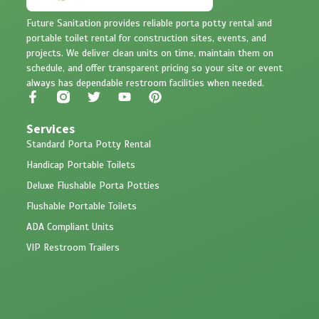
Future Sanitation provides reliable porta potty rental and
portable toilet rental for construction sites, events, and
projects. We deliver clean units on time, maintain them on
schedule, and offer transparent pricing so your site or event
always has dependable restroom facilities when needed.
Services
Standard Porta Potty Rental
Handicap Portable Toilets
Deluxe Flushable Porta Potties
Flushable Portable Toilets
ADA Compliant Units
VIP Restroom Trailers