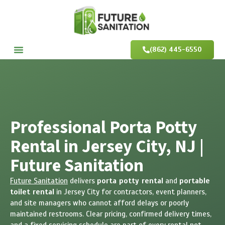
(862) 445-6550
Professional Porta Potty
Rental in Jersey City, NJ |
Future Sanitation
Future Sanitation
delivers
porta potty rental
and
portable
toilet rental
in Jersey City for contractors, event planners,
and site managers who cannot afford delays or poorly
maintained restrooms. Clear pricing, confirmed delivery times,
and a fixed servicing schedule are part of every rental not