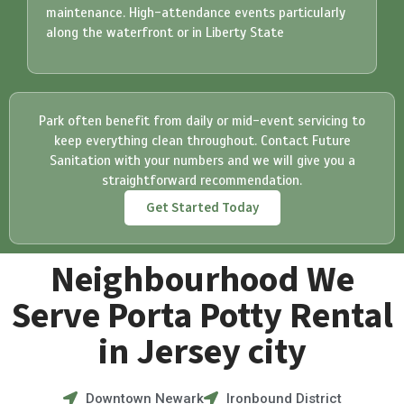
maintenance. High-attendance events particularly
along the waterfront or in Liberty State
Park often benefit from daily or mid-event servicing to
keep everything clean throughout.
Contact Future
Sanitation with your numbers and we will give you a
straightforward recommendation.
Get Started Today
Neighbourhood We
Serve Porta Potty Rental
in Jersey city
Downtown Newark
Ironbound District