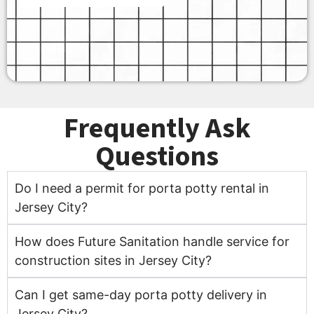
Frequently Ask
Questions
Do I need a permit for porta potty rental in
Jersey City?
How does Future Sanitation handle service for
construction sites in Jersey City?
Can I get same-day porta potty delivery in
Jersey City?