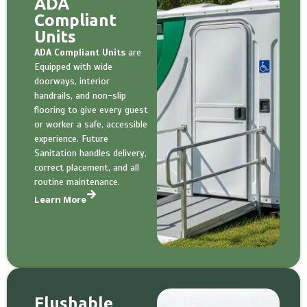
ADA
Compliant
Units
ADA Compliant Units
are
Equipped with wide
doorways, interior
handrails, and non-slip
flooring to give every guest
or worker a safe, accessible
experience. Future
Sanitation handles delivery,
correct placement, and all
routine maintenance.
Learn More
Flushable