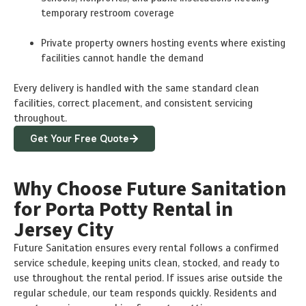
temporary restroom coverage
Private property owners hosting events where existing
facilities cannot handle the demand
Every delivery is handled with the same standard clean
facilities, correct placement, and consistent servicing
throughout.
Get Your Free Quote
Why Choose Future Sanitation
for Porta Potty Rental in
Jersey City
Future Sanitation ensures every rental follows a confirmed
service schedule, keeping units clean, stocked, and ready to
use throughout the rental period. If issues arise outside the
regular schedule, our team responds quickly. Residents and