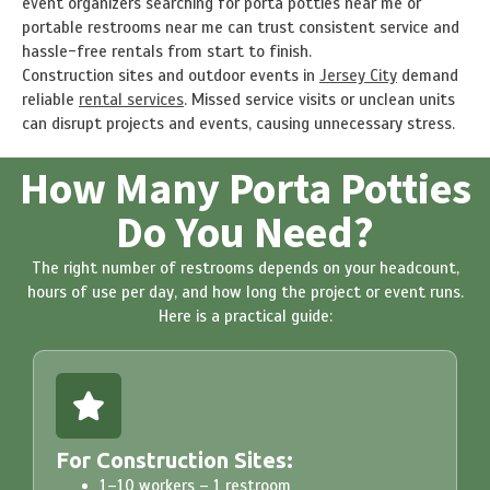
event organizers searching for porta potties near me or
portable restrooms near me can trust consistent service and
hassle-free rentals from start to finish.
Construction sites and outdoor events in
Jersey City
demand
reliable
rental services
. Missed service visits or unclean units
can disrupt projects and events, causing unnecessary stress.
How Many Porta Potties
Do You Need?
The right number of restrooms depends on your headcount,
hours of use per day, and how long the project or event runs.
Here is a practical guide:
For Construction Sites:
1–10 workers – 1 restroom